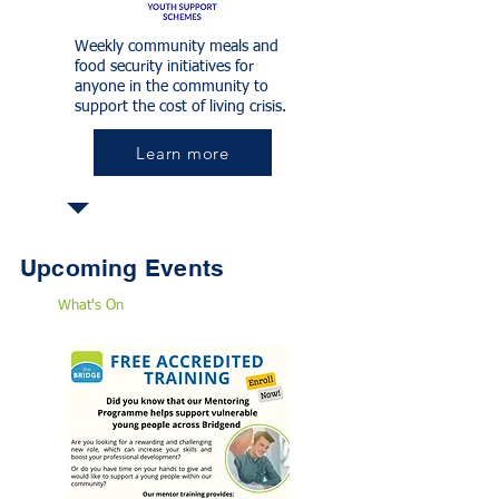
Weekly community meals and
food security initiatives for
anyone in the community to
support the cost of living crisis.
Learn more
Upcoming Events
What's On