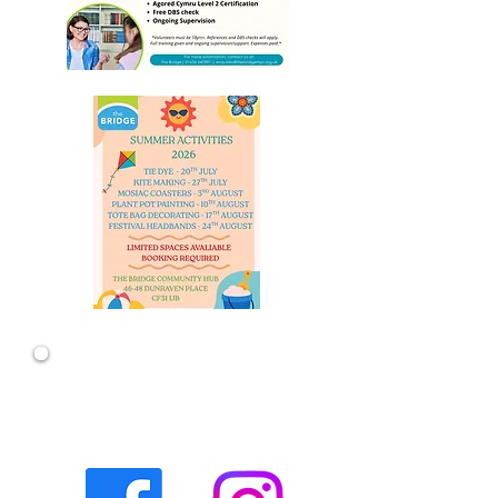
The quickest and easiest way to keep
up-to-date with all the latest goings
on at The Bridge is to connect to our
social media channels