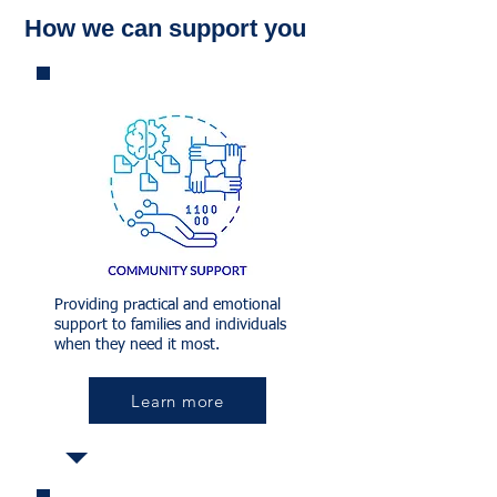
How we can support you
Providing practical and emotional
support to families and individuals
when they need it most.
Learn more