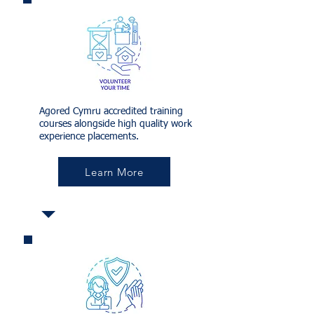
Agored Cymru accredited training
courses alongside high quality work
experience placements.
Learn More