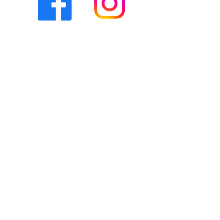
Our Social Media team work diligently
to post accurate, timely, and relevant
content to give our community an
understanding of the various ways
The Bridge supports the notion of
"together we can". You can access
our socials by clicking the icons
below. The way in which we
communicate with you and vice versa
via social media is covered in our
social media community policy
.