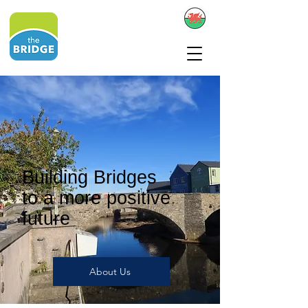
Building Bridges
to a more positive
future
About Us